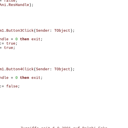
=
false
;
Ani
.
ResHandle
);
m1
.
Button3Click
(
Sender
:
TObject
);
ndle
=
0
then
exit
;
:=
true
;
=
true
;
m1
.
Button4Click
(
Sender
:
TObject
);
ndle
=
0
then
exit
;
:=
false
;