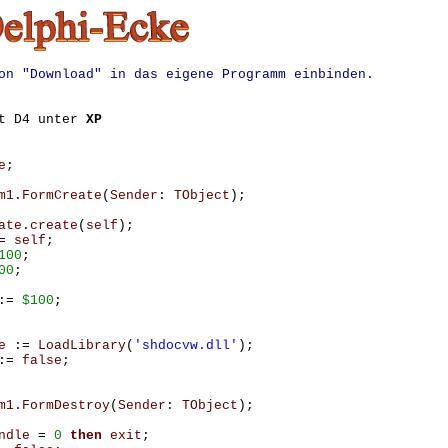
on "Download" in das eigene Programm einbinden.
it D4 unter
XP
e
;
m1
.
FormCreate
(
Sender
:
TObject
);
ate
.
create
(
self
);
=
self
;
100
;
00
;
:=
$100
;
e
:=
LoadLibrary
(
'shdocvw.dll'
);
:=
false
;
m1
.
FormDestroy
(
Sender
:
TObject
);
ndle
=
0
then
exit
;