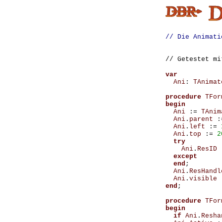
// Die Animati
// Getestet m
var
Ani
:
TAnimat
procedure
TFor
begin
Ani
:=
TAnim
Ani
.
parent
:
Ani
.
left
:=
Ani
.
top
:=
2
try
Ani
.
ResID
except
end
;
Ani
.
ResHandl
Ani
.
visible
end
;
procedure
TFor
begin
if
Ani
.
Resha