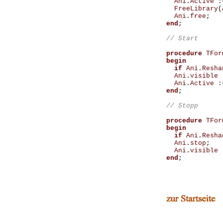
Ani
.
Active
:
FreeLibrary
(
Ani
.
free
;
end
;
procedure
TFor
begin
if
Ani
.
Resha
Ani
.
visible
Ani
.
Active
:
end
;
procedure
TFor
begin
if
Ani
.
Resha
Ani
.
stop
;
Ani
.
visible
end
;