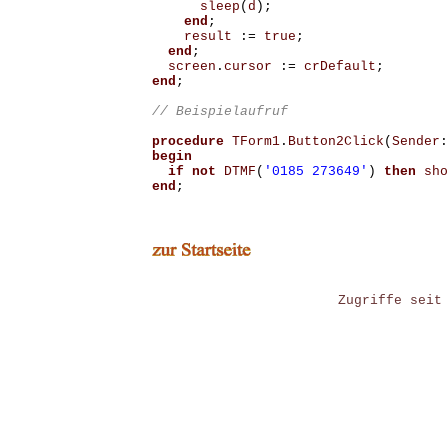
sleep
(
d
);
end
;
result
:=
true
;
end
;
screen
.
cursor
:=
crDefault
;
end
;
procedure
TForm1
.
Button2Click
(
Sender
:
begin
if
not
DTMF
(
'0185 273649'
)
then
sho
end
;
Zugriffe seit