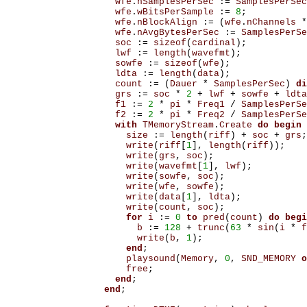
wfe
.
nSamplesPerSec
:=
SamplesPerSec
wfe
.
wBitsPerSample
:=
8
;
wfe
.
nBlockAlign
:=
(
wfe
.
nChannels
*
wfe
.
nAvgBytesPerSec
:=
SamplesPerSe
soc
:=
sizeof
(
cardinal
);
lwf
:=
length
(
wavefmt
);
sowfe
:=
sizeof
(
wfe
);
ldta
:=
length
(
data
);
count
:=
(
Dauer
*
SamplesPerSec
)
di
grs
:=
soc
*
2
+
lwf
+
sowfe
+
ldta
f1
:=
2
*
pi
*
Freq1
/
SamplesPerSe
f2
:=
2
*
pi
*
Freq2
/
SamplesPerSe
with
TMemoryStream
.
Create
do
begin
size
:=
length
(
riff
)
+
soc
+
grs
;
write
(
riff
[
1
],
length
(
riff
));
write
(
grs
,
soc
);
write
(
wavefmt
[
1
],
lwf
);
write
(
sowfe
,
soc
);
write
(
wfe
,
sowfe
);
write
(
data
[
1
],
ldta
);
write
(
count
,
soc
);
for
i
:=
0
to
pred
(
count
)
do
begi
b
:=
128
+
trunc
(
63
*
sin
(
i
*
f
write
(
b
,
1
);
end
;
playsound
(
Memory
,
0
,
SND_MEMORY
o
free
;
end
;
end
;