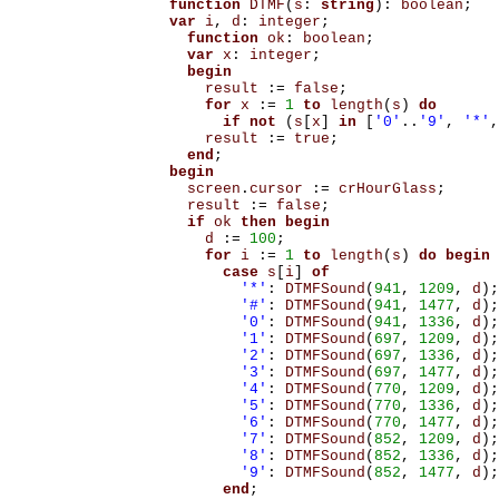
function
DTMF
(
s
:
string
):
boolean
;
var
i
,
d
:
integer
;
function
ok
:
boolean
;
var
x
:
integer
;
begin
result
:=
false
;
for
x
:=
1
to
length
(
s
)
do
if
not
(
s
[
x
]
in
[
'0'
..
'9'
,
'*'
,
result
:=
true
;
end
;
begin
screen
.
cursor
:=
crHourGlass
;
result
:=
false
;
if
ok
then
begin
d
:=
100
;
for
i
:=
1
to
length
(
s
)
do
begin
case
s
[
i
]
of
'*'
:
DTMFSound
(
941
,
1209
,
d
);
'#'
:
DTMFSound
(
941
,
1477
,
d
);
'0'
:
DTMFSound
(
941
,
1336
,
d
);
'1'
:
DTMFSound
(
697
,
1209
,
d
);
'2'
:
DTMFSound
(
697
,
1336
,
d
);
'3'
:
DTMFSound
(
697
,
1477
,
d
);
'4'
:
DTMFSound
(
770
,
1209
,
d
);
'5'
:
DTMFSound
(
770
,
1336
,
d
);
'6'
:
DTMFSound
(
770
,
1477
,
d
);
'7'
:
DTMFSound
(
852
,
1209
,
d
);
'8'
:
DTMFSound
(
852
,
1336
,
d
);
'9'
:
DTMFSound
(
852
,
1477
,
d
);
end
;