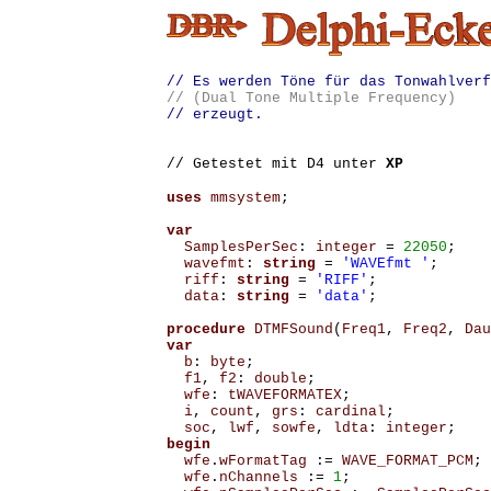
// Es werden Töne für das Tonwahlverf
// (Dual Tone Multiple Frequency)
// erzeugt.
// Getestet mit D4 unter
XP
uses
mmsystem
;
var
SamplesPerSec
:
integer
=
22050
;
wavefmt
:
string
=
'WAVEfmt '
;
riff
:
string
=
'RIFF'
;
data
:
string
=
'data'
;
procedure
DTMFSound
(
Freq1
,
Freq2
,
Dau
var
b
:
byte
;
f1
,
f2
:
double
;
wfe
:
tWAVEFORMATEX
;
i
,
count
,
grs
:
cardinal
;
soc
,
lwf
,
sowfe
,
ldta
:
integer
;
begin
wfe
.
wFormatTag
:=
WAVE_FORMAT_PCM
;
wfe
.
nChannels
:=
1
;