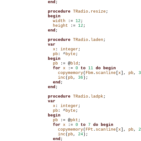
end
;
procedure
TRadio
.
resize
;
begin
width
:=
12
;
height
:=
12
;
end
;
procedure
TRadio
.
laden
;
var
x
:
integer
;
pb
:
^
byte
;
begin
pb
:=
@
bld
;
for
x
:=
0
to
11
do
begin
copymemory
(
Fbm
.
scanline
[
x
],
pb
,
3
inc
(
pb
,
36
);
end
;
end
;
procedure
TRadio
.
ladpk
;
var
x
:
integer
;
pb
:
^
byte
;
begin
pb
:=
@
pkt
;
for
x
:=
0
to
7
do
begin
copymemory
(
FPt
.
scanline
[
x
],
pb
,
2
inc
(
pb
,
24
);
end
;