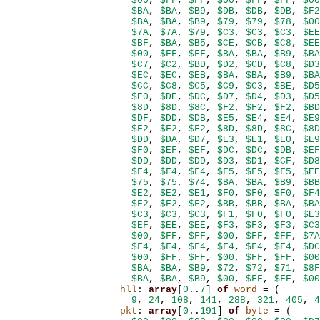
$00
,
$FF
,
$FF
,
$00
,
$FF
,
$FF
,
$00
$BA
,
$BA
,
$B9
,
$DB
,
$DB
,
$DB
,
$F2
$BA
,
$BA
,
$B9
,
$79
,
$79
,
$78
,
$00
$7A
,
$7A
,
$79
,
$C3
,
$C3
,
$C3
,
$EE
$BF
,
$BA
,
$B5
,
$CE
,
$CB
,
$C8
,
$EE
$00
,
$FF
,
$FF
,
$BA
,
$BA
,
$B9
,
$BA
$C7
,
$C2
,
$BD
,
$D2
,
$CD
,
$C8
,
$D3
$EC
,
$EC
,
$EB
,
$BA
,
$BA
,
$B9
,
$BA
$CC
,
$C8
,
$C5
,
$C9
,
$C3
,
$BE
,
$D5
$E0
,
$DE
,
$DC
,
$D7
,
$D4
,
$D3
,
$D5
$8D
,
$8D
,
$8C
,
$F2
,
$F2
,
$F2
,
$BD
$DF
,
$DD
,
$DB
,
$E5
,
$E4
,
$E4
,
$E9
$F2
,
$F2
,
$F2
,
$8D
,
$8D
,
$8C
,
$8D
$DD
,
$DA
,
$D7
,
$E3
,
$E1
,
$E0
,
$E9
$F0
,
$EF
,
$EF
,
$DC
,
$DC
,
$DB
,
$EF
$DD
,
$DD
,
$DD
,
$D3
,
$D1
,
$CF
,
$D8
$F4
,
$F4
,
$F4
,
$F5
,
$F5
,
$F5
,
$EE
$75
,
$75
,
$74
,
$BA
,
$BA
,
$B9
,
$BB
$E2
,
$E2
,
$E1
,
$F0
,
$F0
,
$F0
,
$F4
$F2
,
$F2
,
$F2
,
$BB
,
$BB
,
$BA
,
$BA
$C3
,
$C3
,
$C3
,
$F1
,
$F0
,
$F0
,
$E3
$EF
,
$EE
,
$EE
,
$F3
,
$F3
,
$F3
,
$C3
$00
,
$FF
,
$FF
,
$00
,
$FF
,
$FF
,
$7A
$F4
,
$F4
,
$F4
,
$F4
,
$F4
,
$F4
,
$DC
$00
,
$FF
,
$FF
,
$00
,
$FF
,
$FF
,
$00
$BA
,
$BA
,
$B9
,
$72
,
$72
,
$71
,
$8F
$BA
,
$BA
,
$B9
,
$00
,
$FF
,
$FF
,
$00
hll
:
array
[
0
..
7
]
of
word
=
(
9
,
24
,
108
,
141
,
288
,
321
,
405
,
4
pkt
:
array
[
0
..
191
]
of
byte
=
(