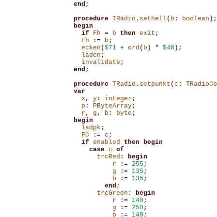
end
;
procedure
TRadio
.
sethell
(
b
:
boolean
);
begin
if
Fh
=
b
then
exit
;
Fh
:=
b
;
ecken
(
$71
+
ord
(
b
)
*
$48
);
laden
;
invalidate
;
end
;
procedure
TRadio
.
setpunkt
(
c
:
TRadioCo
var
x
,
y
:
integer
;
p
:
PByteArray
;
r
,
g
,
b
:
byte
;
begin
ladpk
;
FC
:=
c
;
if
enabled
then
begin
case
c
of
trcRed
:
begin
r
:=
255
;
g
:=
135
;
b
:=
135
;
end
;
trcGreen
:
begin
r
:=
140
;
g
:=
250
;
b
:=
140
;