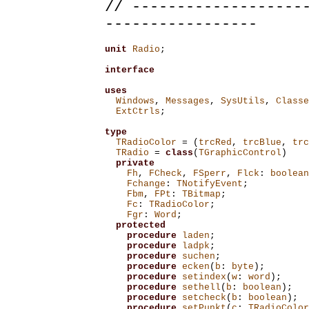
// -------------------
-----------------
unit
Radio
;
interface
uses
Windows
,
Messages
,
SysUtils
,
Classe
ExtCtrls
;
type
TRadioColor
=
(
trcRed
,
trcBlue
,
trc
TRadio
=
class
(
TGraphicControl
)
private
Fh
,
FCheck
,
FSperr
,
Flck
:
boolean
Fchange
:
TNotifyEvent
;
Fbm
,
FPt
:
TBitmap
;
Fc
:
TRadioColor
;
Fgr
:
Word
;
protected
procedure
laden
;
procedure
ladpk
;
procedure
suchen
;
procedure
ecken
(
b
:
byte
);
procedure
setindex
(
w
:
word
);
procedure
sethell
(
b
:
boolean
);
procedure
setcheck
(
b
:
boolean
);
procedure
setPunkt
(
c
:
TRadioColor