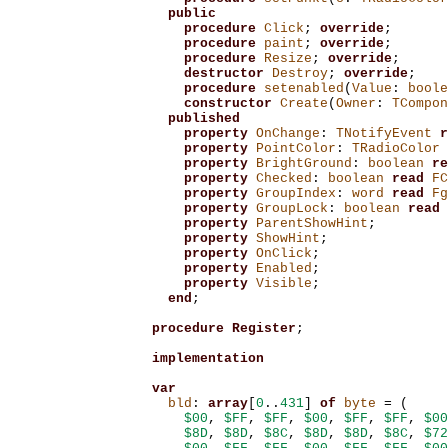
public
procedure
Click
;
override
;
procedure
paint
;
override
;
procedure
Resize
;
override
;
destructor
Destroy
;
override
;
procedure
setenabled
(
Value
:
boole
constructor
Create
(
Owner
:
TCompon
published
property
OnChange
:
TNotifyEvent
r
property
PointColor
:
TRadioColor
property
BrightGround
:
boolean
re
property
Checked
:
boolean
read
FC
property
GroupIndex
:
word
read
Fg
property
GroupLock
:
boolean
read
property
ParentShowHint
;
property
ShowHint
;
property
OnClick
;
property
Enabled
;
property
Visible
;
end
;
procedure
Register
;
implementation
var
bld
:
array
[
0
..
431
]
of
byte
=
(
$00
,
$FF
,
$FF
,
$00
,
$FF
,
$FF
,
$00
$8D
,
$8D
,
$8C
,
$8D
,
$8D
,
$8C
,
$72