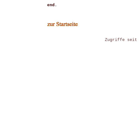
end
.
Zugriffe seit