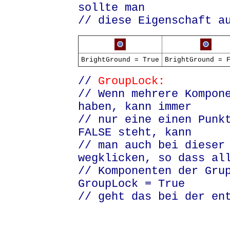
sollte man
// diese Eigenschaft a
BrightGround = True
BrightGround = 
//
GroupLock:
// Wenn mehrere Kompon
haben, kann immer
// nur eine einen Punk
FALSE steht, kann
// man auch bei dieser
wegklicken
, so dass al
// Komponenten der Gru
GroupLock = True
// geht das bei der en