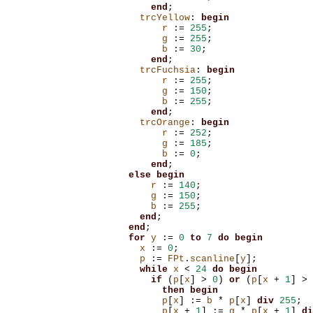
end
;
trcYellow
:
begin
r
:=
255
;
g
:=
255
;
b
:=
30
;
end
;
trcFuchsia
:
begin
r
:=
255
;
g
:=
150
;
b
:=
255
;
end
;
trcOrange
:
begin
r
:=
252
;
g
:=
185
;
b
:=
0
;
end
;
else
begin
r
:=
140
;
g
:=
150
;
b
:=
255
;
end
;
end
;
for
y
:=
0
to
7
do
begin
x
:=
0
;
p
:=
FPt
.
scanline
[
y
];
while
x
<
24
do
begin
if
(
p
[
x
]
>
0
)
or
(
p
[
x
+
1
]
>
then
begin
p
[
x
]
:=
b
*
p
[
x
]
div
255
;
p
[
x
+
1
]
:=
g
*
p
[
x
+
1
]
di