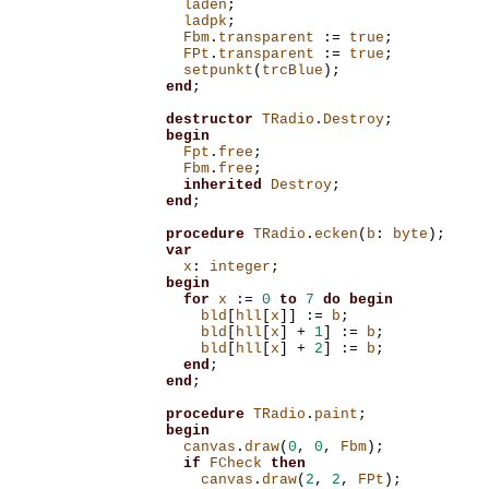
laden
;
ladpk
;
Fbm
.
transparent
:=
true
;
FPt
.
transparent
:=
true
;
setpunkt
(
trcBlue
);
end
;
destructor
TRadio
.
Destroy
;
begin
Fpt
.
free
;
Fbm
.
free
;
inherited
Destroy
;
end
;
procedure
TRadio
.
ecken
(
b
:
byte
);
var
x
:
integer
;
begin
for
x
:=
0
to
7
do
begin
bld
[
hll
[
x
]]
:=
b
;
bld
[
hll
[
x
]
+
1
]
:=
b
;
bld
[
hll
[
x
]
+
2
]
:=
b
;
end
;
end
;
procedure
TRadio
.
paint
;
begin
canvas
.
draw
(
0
,
0
,
Fbm
);
if
FCheck
then
canvas
.
draw
(
2
,
2
,
FPt
);