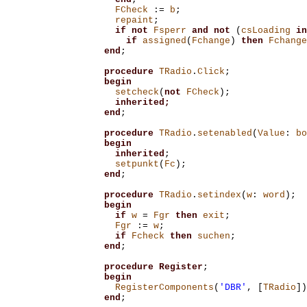
FCheck
:=
b
;
repaint
;
if
not
Fsperr
and
not
(
csLoading
in
if
assigned
(
Fchange
)
then
Fchange
end
;
procedure
TRadio
.
Click
;
begin
setcheck
(
not
FCheck
);
inherited;
end
;
procedure
TRadio
.
setenabled
(
Value
:
bo
begin
inherited
;
setpunkt
(
Fc
);
end
;
procedure
TRadio
.
setindex
(
w
:
word
);
begin
if
w
=
Fgr
then
exit
;
Fgr
:=
w
;
if
Fcheck
then
suchen
;
end
;
procedure
Register
;
begin
RegisterComponents
(
'DBR'
,
[
TRadio
])
end
;