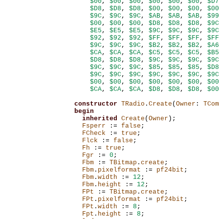
$00
,
$00
,
$00
,
$00
,
$00
,
$00
,
$D7
$D8
,
$D8
,
$D8
,
$00
,
$00
,
$00
,
$00
$9C
,
$9C
,
$9C
,
$AB
,
$AB
,
$AB
,
$99
$00
,
$00
,
$00
,
$D8
,
$D8
,
$D8
,
$9C
$E5
,
$E5
,
$E5
,
$9C
,
$9C
,
$9C
,
$9C
$92
,
$92
,
$92
,
$FF
,
$FF
,
$FF
,
$FF
$9C
,
$9C
,
$9C
,
$B2
,
$B2
,
$B2
,
$A6
$CA
,
$CA
,
$CA
,
$C5
,
$C5
,
$C5
,
$B5
$D8
,
$D8
,
$D8
,
$9C
,
$9C
,
$9C
,
$9C
$9C
,
$9C
,
$9C
,
$85
,
$85
,
$85
,
$D8
$9C
,
$9C
,
$9C
,
$9C
,
$9C
,
$9C
,
$9C
$00
,
$00
,
$00
,
$00
,
$00
,
$00
,
$00
$CA
,
$CA
,
$CA
,
$D8
,
$D8
,
$D8
,
$00
constructor
TRadio
.
Create
(
Owner
:
TCom
begin
inherited
Create
(
Owner
);
Fsperr
:=
false
;
FCheck
:=
true
;
Flck
:=
false
;
Fh
:=
true
;
Fgr
:=
0
;
Fbm
:=
TBitmap
.
create
;
Fbm
.
pixelformat
:=
pf24bit
;
Fbm
.
width
:=
12
;
Fbm
.
height
:=
12
;
FPt
:=
TBitmap
.
create
;
FPt
.
pixelformat
:=
pf24bit
;
FPt
.
width
:=
8
;
Fpt
.
height
:=
8
;