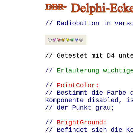
// Radiobutton in vers
// Getestet mit D4 un
//
Erläuterung wichtige
//
PointColor:
// Bestimmt die Farbe 
Komponente disabled, i
// der Punkt grau;
//
BrightGround:
// Befindet sich die K