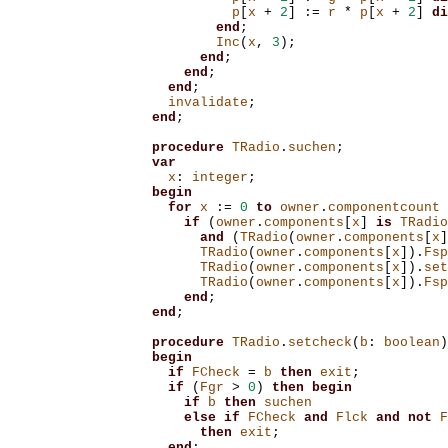
p
[
x
+
2
]
:=
r
*
p
[
x
+
2
]
di
end
;
Inc
(
x
,
3
);
end
;
end
;
end
;
invalidate
;
end
;
procedure
TRadio
.
suchen
;
var
x
:
integer
;
begin
for
x
:=
0
to
owner
.
componentcount
if
(
owner
.
components
[
x
]
is
TRadio
and
(
TRadio
(
owner
.
components
[
x
]
TRadio
(
owner
.
components
[
x
]).
Fsp
TRadio
(
owner
.
components
[
x
]).
set
TRadio
(
owner
.
components
[
x
]).
Fsp
end
;
end
;
procedure
TRadio
.
setcheck
(
b
:
boolean
)
begin
if
FCheck
=
b
then
exit
;
if
(
Fgr
>
0
)
then
begin
if
b
then
suchen
else
if
FCheck
and
Flck
and
not
F
then
exit
;
end
;