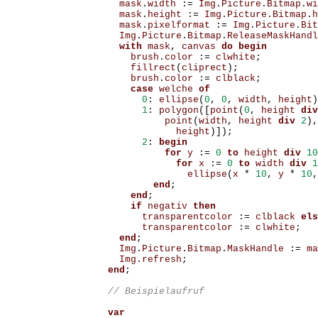
mask
.
width
:=
Img
.
Picture
.
Bitmap
.
wi
mask
.
height
:=
Img
.
Picture
.
Bitmap
.
h
mask
.
pixelformat
:=
Img
.
Picture
.
Bit
Img
.
Picture
.
Bitmap
.
ReleaseMaskHandl
with
mask
,
canvas
do
begin
brush
.
color
:=
clwhite
;
fillrect
(
cliprect
);
brush
.
color
:=
clblack
;
case
welche
of
0
:
ellipse
(
0
,
0
,
width
,
height
)
1
:
polygon
([
point
(
0
,
height
div
point
(
width
,
height
div
2
),
height
)]);
2
:
begin
for
y
:=
0
to
height
div
10
for
x
:=
0
to
width
div
1
ellipse
(
x
*
10
,
y
*
10
,
end
;
end
;
if
negativ
then
transparentcolor
:=
clblack
els
transparentcolor
:=
clwhite
;
end
;
Img
.
Picture
.
Bitmap
.
MaskHandle
:=
ma
Img
.
refresh
;
end
;
var