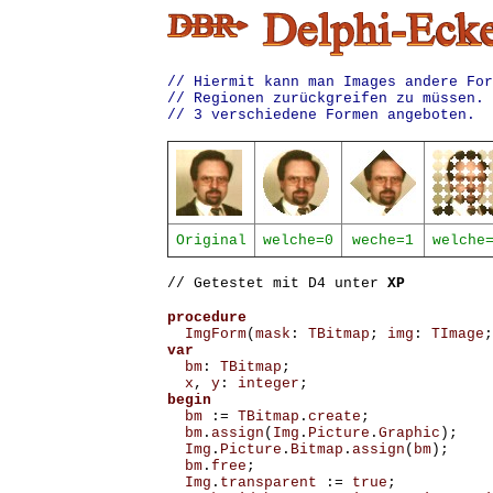
// Hiermit kann man Images andere For
// Regionen zurückgreifen zu müssen. 
// 3 verschiedene Formen angeboten.
Original
welche=0
weche=1
welche
// Getestet mit D4 unter
XP
procedure
ImgForm
(
mask
:
TBitmap
;
img
:
TImage
;
var
bm
:
TBitmap
;
x
,
y
:
integer
;
begin
bm
:=
TBitmap
.
create
;
bm
.
assign
(
Img
.
Picture
.
Graphic
);
Img
.
Picture
.
Bitmap
.
assign
(
bm
);
bm
.
free
;
Img
.
transparent
:=
true
;