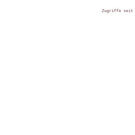
Zugriffe seit