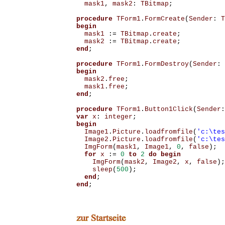
mask1
,
mask2
:
TBitmap
;
procedure
TForm1
.
FormCreate
(
Sender
:
T
begin
mask1
:=
TBitmap
.
create
;
mask2
:=
TBitmap
.
create
;
end
;
procedure
TForm1
.
FormDestroy
(
Sender
:
begin
mask2
.
free
;
mask1
.
free
;
end
;
procedure
TForm1
.
Button1Click
(
Sender
:
var
x
:
integer
;
begin
Image1
.
Picture
.
loadfromfile
(
'c:\tes
Image2
.
Picture
.
loadfromfile
(
'c:\tes
ImgForm
(
mask1
,
Image1
,
0
,
false
);
for
x
:=
0
to
2
do
begin
ImgForm
(
mask2
,
Image2
,
x
,
false
);
sleep
(
500
);
end
;
end
;