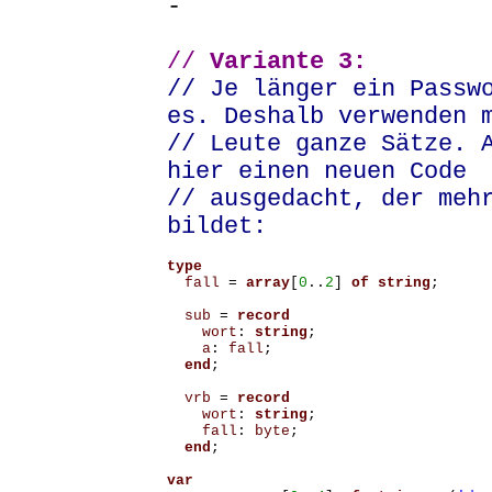
-
//
Variante 3:
// Je länger ein Passw
es. Deshalb verwenden 
// Leute ganze Sätze. 
hier einen neuen Code
// ausgedacht, der meh
bildet:
type
fall
=
array
[
0
..
2
]
of
string
;
sub
=
record
wort
:
string
;
a
:
fall
;
end
;
vrb
=
record
wort
:
string
;
fall
:
byte
;
end
;
var