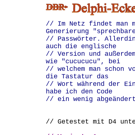
// Im Netz findet man 
Generierung "sprechbar
// Passwörter. Allerdi
auch die englische
// Version und außerde
wie "cucucucu", bei
// welchem man schon v
die Tastatur das
// Wort während der Ei
habe ich den Code
// ein wenig abgeänder
// Getestet mit D4 un