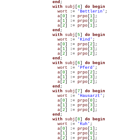
end
;
with
subj
[
4
]
do
begin
wort
:=
'Bettlerin'
;
a
[
0
]
:=
prpo
[
1
];
a
[
1
]
:=
prpo
[
0
];
a
[
2
]
:=
prpo
[
1
];
end
;
with
subj
[
5
]
do
begin
wort
:=
'Kind'
;
a
[
0
]
:=
prpo
[
2
];
a
[
1
]
:=
prpo
[
3
];
a
[
2
]
:=
prpo
[
2
];
end
;
with
subj
[
6
]
do
begin
wort
:=
'Pferd'
;
a
[
0
]
:=
prpo
[
2
];
a
[
1
]
:=
prpo
[
3
];
a
[
2
]
:=
prpo
[
2
];
end
;
with
subj
[
7
]
do
begin
wort
:=
'Hausarzt'
;
a
[
0
]
:=
prpo
[
0
];
a
[
1
]
:=
prpo
[
3
];
a
[
2
]
:=
prpo
[
4
];
end
;
with
subj
[
8
]
do
begin
wort
:=
'Kuh'
;
a
[
0
]
:=
prpo
[
1
];
a
[
1
]
:=
prpo
[
0
];
a
[
2
]
:=
prpo
[
1
];