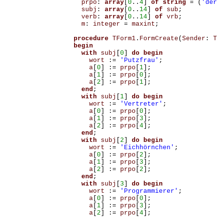
prpo
:
array
[
0
..
4
]
of
string
=
(
'der
subj
:
array
[
0
..
14
]
of
sub
;
verb
:
array
[
0
..
14
]
of
vrb
;
m
:
integer
=
maxint
;
procedure
TForm1
.
FormCreate
(
Sender
:
T
begin
with
subj
[
0
]
do
begin
wort
:=
'Putzfrau'
;
a
[
0
]
:=
prpo
[
1
];
a
[
1
]
:=
prpo
[
0
];
a
[
2
]
:=
prpo
[
1
];
end
;
with
subj
[
1
]
do
begin
wort
:=
'Vertreter'
;
a
[
0
]
:=
prpo
[
0
];
a
[
1
]
:=
prpo
[
3
];
a
[
2
]
:=
prpo
[
4
];
end
;
with
subj
[
2
]
do
begin
wort
:=
'Eichhörnchen'
;
a
[
0
]
:=
prpo
[
2
];
a
[
1
]
:=
prpo
[
3
];
a
[
2
]
:=
prpo
[
2
];
end
;
with
subj
[
3
]
do
begin
wort
:=
'Programmierer'
;
a
[
0
]
:=
prpo
[
0
];
a
[
1
]
:=
prpo
[
3
];
a
[
2
]
:=
prpo
[
4
];