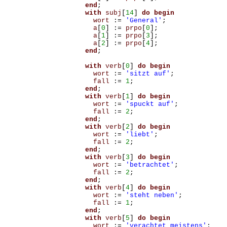
end
;
with
subj
[
14
]
do
begin
wort
:=
'General'
;
a
[
0
]
:=
prpo
[
0
];
a
[
1
]
:=
prpo
[
3
];
a
[
2
]
:=
prpo
[
4
];
end
;
with
verb
[
0
]
do
begin
wort
:=
'sitzt auf'
;
fall
:=
1
;
end
;
with
verb
[
1
]
do
begin
wort
:=
'spuckt auf'
;
fall
:=
2
;
end
;
with
verb
[
2
]
do
begin
wort
:=
'liebt'
;
fall
:=
2
;
end
;
with
verb
[
3
]
do
begin
wort
:=
'betrachtet'
;
fall
:=
2
;
end
;
with
verb
[
4
]
do
begin
wort
:=
'steht neben'
;
fall
:=
1
;
end
;
with
verb
[
5
]
do
begin
wort
:=
'verachtet meistens'
;