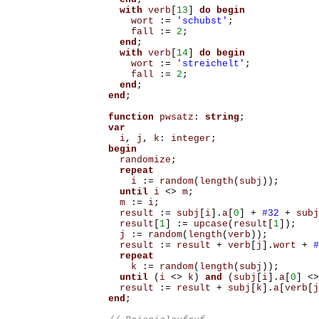
with
verb
[
13
]
do
begin
wort
:=
'schubst'
;
fall
:=
2
;
end
;
with
verb
[
14
]
do
begin
wort
:=
'streichelt'
;
fall
:=
2
;
end
;
end
;
function
pwsatz
:
string
;
var
i
,
j
,
k
:
integer
;
begin
randomize
;
repeat
i
:=
random
(
length
(
subj
));
until
i
<>
m
;
m
:=
i
;
result
:=
subj
[
i
].
a
[
0
]
+
#32
+
subj
result
[
1
]
:=
upcase
(
result
[
1
]);
j
:=
random
(
length
(
verb
));
result
:=
result
+
verb
[
j
].
wort
+
#
repeat
k
:=
random
(
length
(
subj
));
until
(
i
<>
k
)
and
(
subj
[
i
].
a
[
0
]
<>
result
:=
result
+
subj
[
k
].
a
[
verb
[
j
end
;