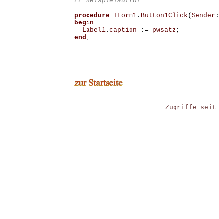
procedure
TForm1
.
Button1Click
(
Sender
:
begin
Label1
.
caption
:=
pwsatz
;
end
;
Zugriffe seit