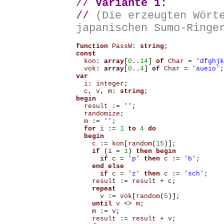
//
Variante 1:
//
(Die erzeugten Wört
japanischen Sumo-Ringe
function
PassW
:
string
;
const
kon
:
array
[
0
..
14
]
of
Char
=
'dfghjk
vok
:
array
[
0
..
4
]
of
Char
=
'aueio'
;
var
i
:
integer
;
c
,
v
,
m
:
string
;
begin
result
:=
''
;
randomize
;
m
:=
''
;
for
i
:=
1
to
4
do
begin
c
:=
kon
[
random
(
15
)];
if
(
i
=
1
)
then
begin
if
c
=
'p'
then
c
:=
'b'
;
end
else
if
c
=
'z'
then
c
:=
'sch'
;
result
:=
result
+
c
;
repeat
v
:=
vok
[
random
(
5
)];
until
v
<>
m
;
m
:=
v
;
result
:=
result
+
v
;