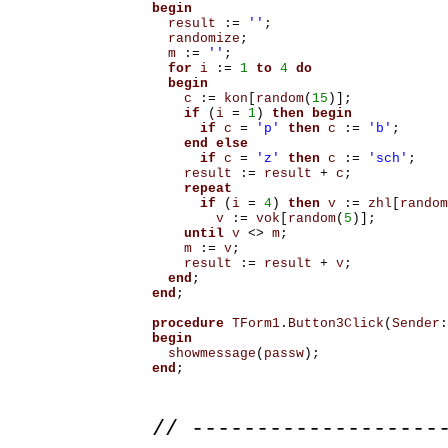
begin
result
:=
''
;
randomize
;
m
:=
''
;
for
i
:=
1
to
4
do
begin
c
:=
kon
[
random
(
15
)];
if
(
i
=
1
)
then
begin
if
c
=
'p'
then
c
:=
'b'
;
end
else
if
c
=
'z'
then
c
:=
'sch'
;
result
:=
result
+
c
;
repeat
if
(
i
=
4
)
then
v
:=
zhl
[
random
v
:=
vok
[
random
(
5
)];
until
v
<>
m
;
m
:=
v
;
result
:=
result
+
v
;
end
;
end
;
procedure
TForm1
.
Button3Click
(
Sender
:
begin
showmessage
(
passw
);
end
;
// -------------------