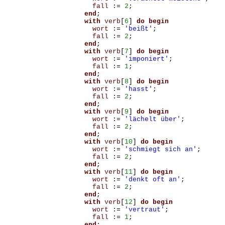
fall
:=
2
;
end
;
with
verb
[
6
]
do
begin
wort
:=
'beißt'
;
fall
:=
2
;
end
;
with
verb
[
7
]
do
begin
wort
:=
'imponiert'
;
fall
:=
1
;
end
;
with
verb
[
8
]
do
begin
wort
:=
'hasst'
;
fall
:=
2
;
end
;
with
verb
[
9
]
do
begin
wort
:=
'lächelt über'
;
fall
:=
2
;
end
;
with
verb
[
10
]
do
begin
wort
:=
'schmiegt sich an'
;
fall
:=
2
;
end
;
with
verb
[
11
]
do
begin
wort
:=
'denkt oft an'
;
fall
:=
2
;
end
;
with
verb
[
12
]
do
begin
wort
:=
'vertraut'
;
fall
:=
1
;
end
;