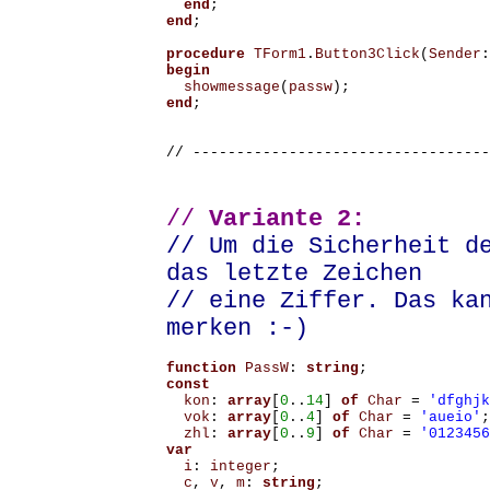
end
;
end
;
procedure
TForm1
.
Button3Click
(
Sender
:
begin
showmessage
(
passw
);
end
;
// ----------------------------------
//
Variante 2:
// Um die Sicherheit d
das letzte Zeichen
// eine Ziffer. Das ka
merken :-)
function
PassW
:
string
;
const
kon
:
array
[
0
..
14
]
of
Char
=
'dfghjk
vok
:
array
[
0
..
4
]
of
Char
=
'aueio'
;
zhl
:
array
[
0
..
9
]
of
Char
=
'0123456
var
i
:
integer
;
c
,
v
,
m
:
string
;