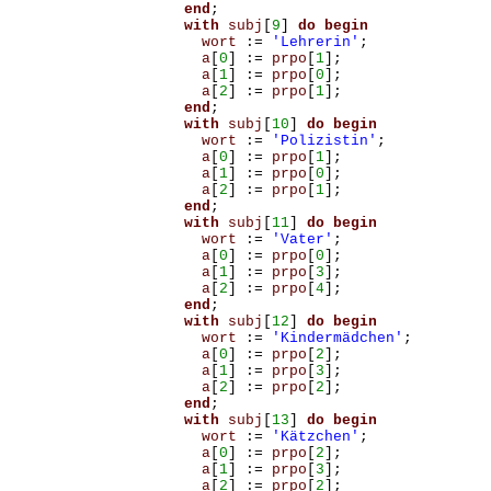
end
;
with
subj
[
9
]
do
begin
wort
:=
'Lehrerin'
;
a
[
0
]
:=
prpo
[
1
];
a
[
1
]
:=
prpo
[
0
];
a
[
2
]
:=
prpo
[
1
];
end
;
with
subj
[
10
]
do
begin
wort
:=
'Polizistin'
;
a
[
0
]
:=
prpo
[
1
];
a
[
1
]
:=
prpo
[
0
];
a
[
2
]
:=
prpo
[
1
];
end
;
with
subj
[
11
]
do
begin
wort
:=
'Vater'
;
a
[
0
]
:=
prpo
[
0
];
a
[
1
]
:=
prpo
[
3
];
a
[
2
]
:=
prpo
[
4
];
end
;
with
subj
[
12
]
do
begin
wort
:=
'Kindermädchen'
;
a
[
0
]
:=
prpo
[
2
];
a
[
1
]
:=
prpo
[
3
];
a
[
2
]
:=
prpo
[
2
];
end
;
with
subj
[
13
]
do
begin
wort
:=
'Kätzchen'
;
a
[
0
]
:=
prpo
[
2
];
a
[
1
]
:=
prpo
[
3
];
a
[
2
]
:=
prpo
[
2
];