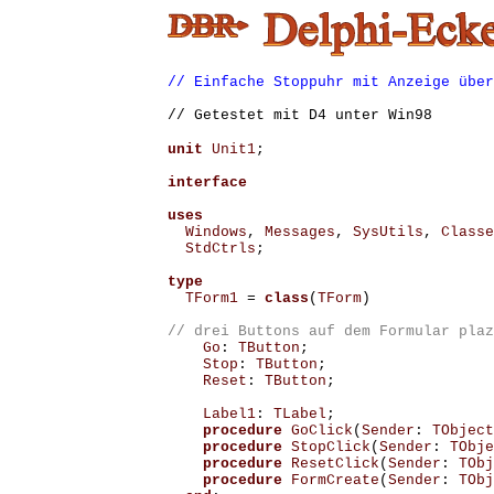
// Einfache Stoppuhr mit Anzeige über
// Getestet mit D4 unter Win98
unit
Unit1
;
interface
uses
Windows
,
Messages
,
SysUtils
,
Classe
StdCtrls
;
type
TForm1
=
class
(
TForm
)
Go
:
TButton
;
Stop
:
TButton
;
Reset
:
TButton
;
Label1
:
TLabel
;
procedure
GoClick
(
Sender
:
TObject
procedure
StopClick
(
Sender
:
TObje
procedure
ResetClick
(
Sender
:
TObj
procedure
FormCreate
(
Sender
:
TObj