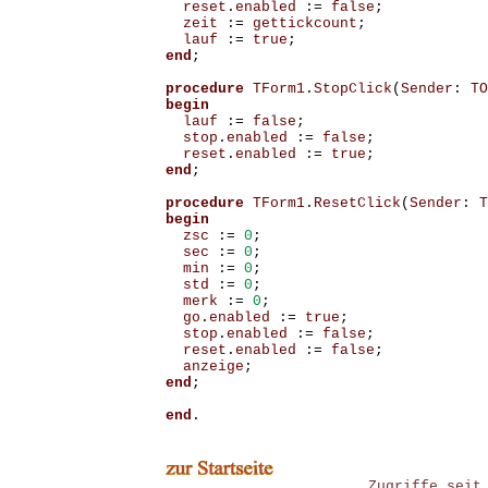
reset
.
enabled
:=
false
;
zeit
:=
gettickcount
;
lauf
:=
true
;
end
;
procedure
TForm1
.
StopClick
(
Sender
:
TO
begin
lauf
:=
false
;
stop
.
enabled
:=
false
;
reset
.
enabled
:=
true
;
end
;
procedure
TForm1
.
ResetClick
(
Sender
:
T
begin
zsc
:=
0
;
sec
:=
0
;
min
:=
0
;
std
:=
0
;
merk
:=
0
;
go
.
enabled
:=
true
;
stop
.
enabled
:=
false
;
reset
.
enabled
:=
false
;
anzeige
;
end
;
end
.
Zugriffe seit