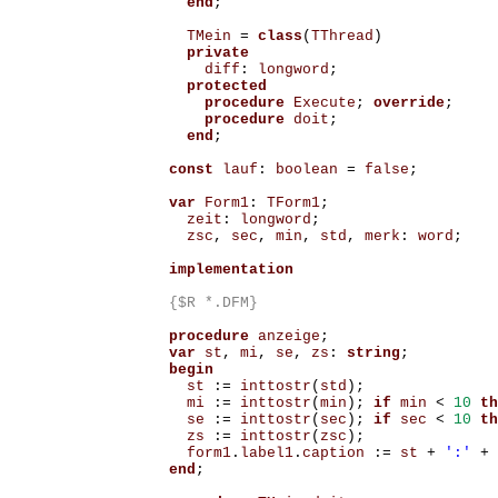
end
;
TMein
=
class
(
TThread
)
private
diff
:
longword
;
protected
procedure
Execute
;
override
;
procedure
doit
;
end
;
const
lauf
:
boolean
=
false
;
var
Form1
:
TForm1
;
zeit
:
longword
;
zsc
,
sec
,
min
,
std
,
merk
:
word
;
implementation
{$R *.DFM}
procedure
anzeige
;
var
st
,
mi
,
se
,
zs
:
string
;
begin
st
:=
inttostr
(
std
);
mi
:=
inttostr
(
min
);
if
min
<
10
th
se
:=
inttostr
(
sec
);
if
sec
<
10
th
zs
:=
inttostr
(
zsc
);
form1
.
label1
.
caption
:=
st
+
':'
+
end
;