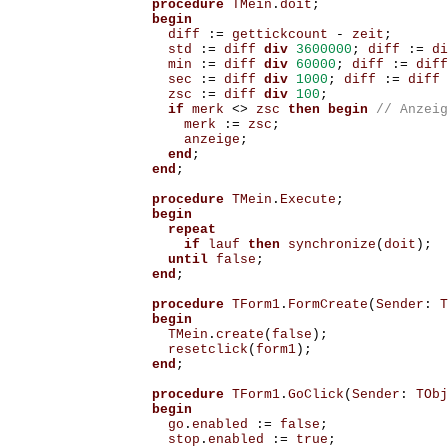
procedure
TMein
.
doit
;
begin
diff
:=
gettickcount
-
zeit
;
std
:=
diff
div
3600000
;
diff
:=
di
min
:=
diff
div
60000
;
diff
:=
diff
sec
:=
diff
div
1000
;
diff
:=
diff
zsc
:=
diff
div
100
;
if
merk
<>
zsc
then
begin
merk
:=
zsc
;
anzeige
;
end
;
end
;
procedure
TMein
.
Execute
;
begin
repeat
if
lauf
then
synchronize
(
doit
);
until
false
;
end
;
procedure
TForm1
.
FormCreate
(
Sender
:
T
begin
TMein
.
create
(
false
);
resetclick
(
form1
);
end
;
procedure
TForm1
.
GoClick
(
Sender
:
TObj
begin
go
.
enabled
:=
false
;
stop
.
enabled
:=
true
;